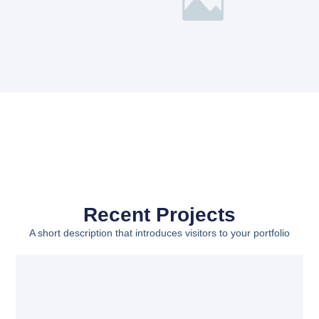
Recent Projects
A short description that introduces visitors to your portfolio