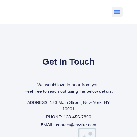
Get In Touch
We would love to hear from you.
Feel free to reach out using the below details.
ADDRESS: 123 Main Street, New York, NY
10001
PHONE: 123-456-7890
EMAIL: contact@mysite.com