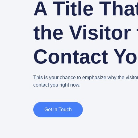
A Title Tha
the Visitor 
Contact Y
This is your chance to emphasize why the visito
contact you right now.
Get In Touch