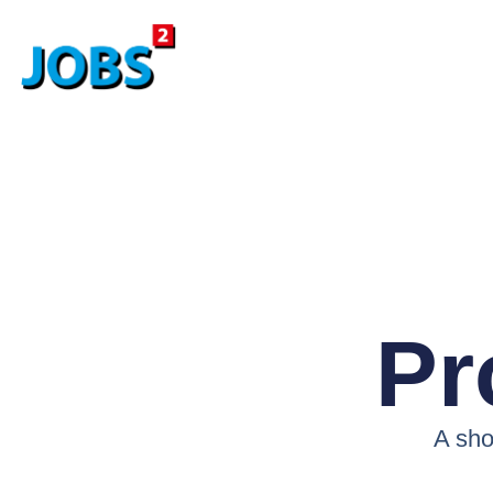
Pr
A shor