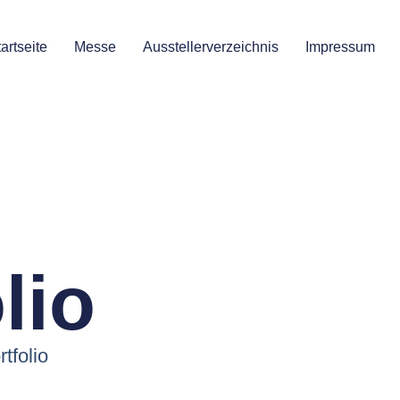
artseite
Messe
Ausstellerverzeichnis
Impressum
lio
rtfolio