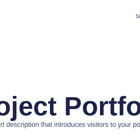
St
oject Portfo
t description that introduces visitors to your po