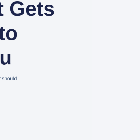
t Gets
to
ou
r should